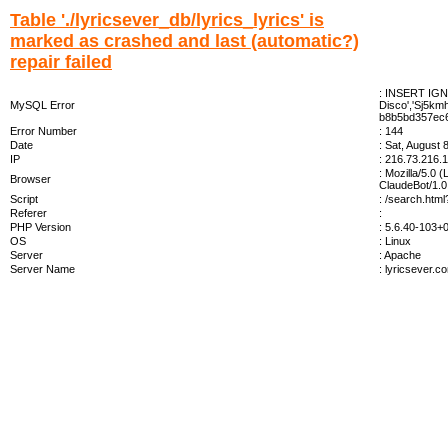
Table './lyricsever_db/lyrics_lyrics' is
marked as crashed and last (automatic?)
repair failed
: INSERT IGNOR
MySQL Error
Disco','Sj5km
b8b5bd357ec6
Error Number
: 144
Date
: Sat, August 
IP
: 216.73.216.
: Mozilla/5.0 
Browser
ClaudeBot/1.0
Script
: /search.htm
Referer
:
PHP Version
: 5.6.40-103
OS
: Linux
Server
: Apache
Server Name
: lyricsever.c