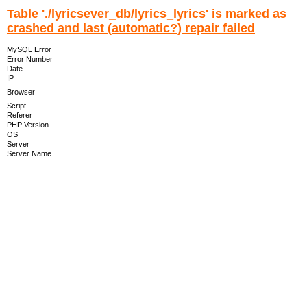
Table './lyricsever_db/lyrics_lyrics' is marked as
crashed and last (automatic?) repair failed
MySQL Error
Error Number
Date
IP
Browser
Script
Referer
PHP Version
OS
Server
Server Name